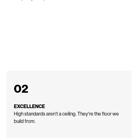
02
EXCELLENCE
High standards aren't a ceiling. They're the floor we
build from.