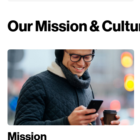
Our Mission & Cultu
Mission