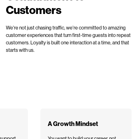
Customers
We're not just chasing traffic, we're committed to amazing
customer experiences that turn first-time guests into repeat
customers. Loyalty is built one interaction at a time, and that
starts with us.
A Growth Mindset
support
You want to build your career, not