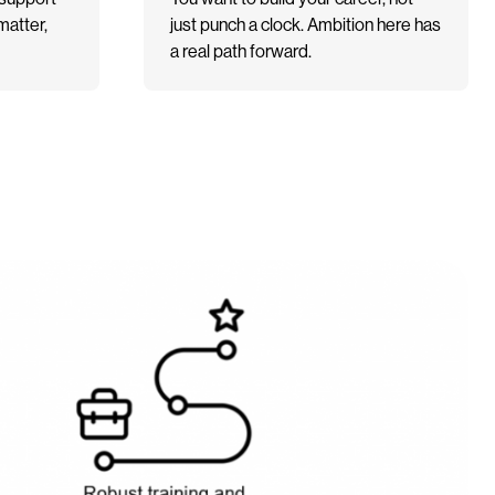
matter,
just punch a clock. Ambition here has
a real path forward.