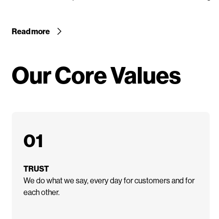
Read more
Our Core Values
01
TRUST
We do what we say, every day for customers and for
each other.