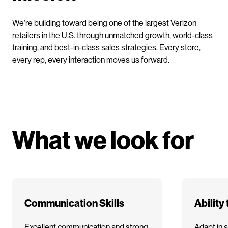
We're building toward being one of the largest Verizon
retailers in the U.S. through unmatched growth, world-class
training, and best-in-class sales strategies. Every store,
every rep, every interaction moves us forward.
What we look for
Communication Skills
Ability
Excellent communication and strong
Adapt in a