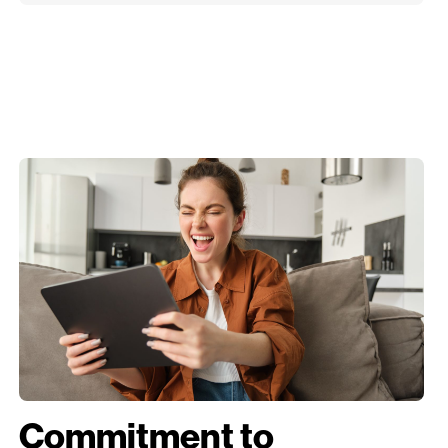
Commitment to