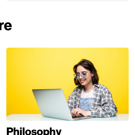
re
Philosophy