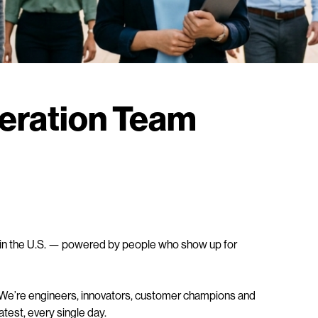
neration Team
rs in the U.S. — powered by people who show up for
 We’re engineers, innovators, customer champions and
test, every single day.