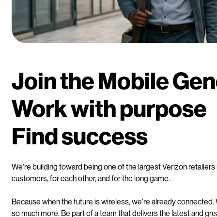
Join the Mobile Ge
Work with purpose
Find success
We're building toward being one of the largest Verizon retaile
customers, for each other, and for the long game.
Because when the future is wireless, we’re already connected.
so much more. Be part of a team that delivers the latest and grea