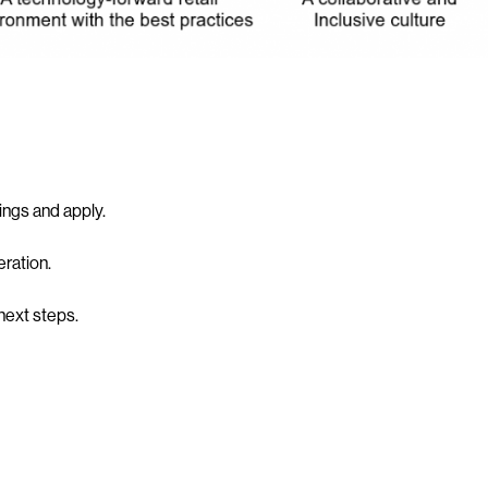
tings and apply.
ration.
 next steps.