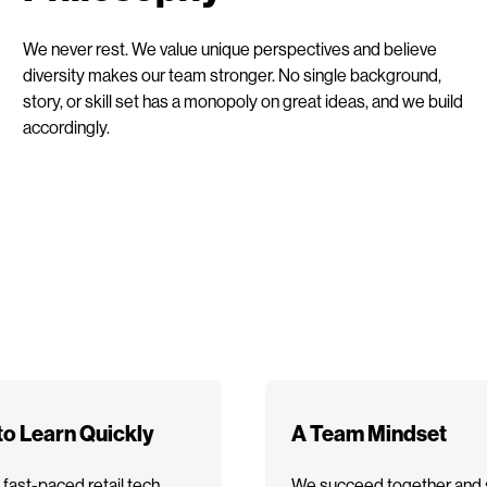
We never rest. We value unique perspectives and believe
diversity makes our team stronger. No single background,
story, or skill set has a monopoly on great ideas, and we build
accordingly.
 to Learn Quickly
A Team Mindset
 fast-paced retail tech
We succeed together and 