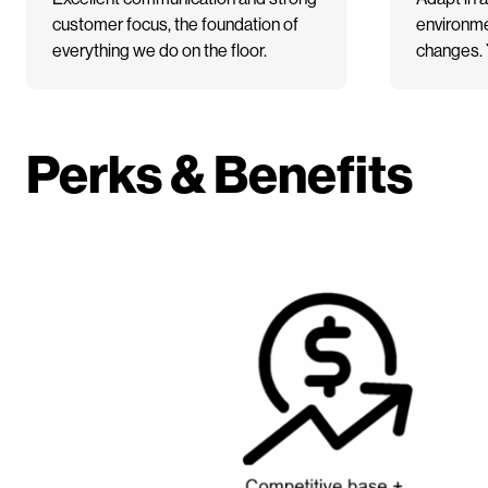
customer focus, the foundation of
environme
everything we do on the floor.
changes. Y
Perks & Benefits