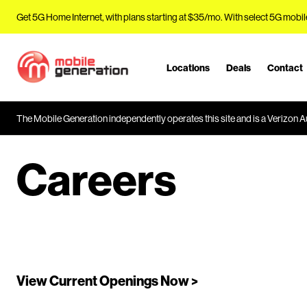
Get 5G Home Internet, with plans starting at $35/mo. With select 5G mobil
Locations
Deals
Contact
J
u
m
The Mobile Generation independently operates this site and is a Verizon Au
p
t
o
Careers
M
a
i
n
C
o
n
View Current Openings Now >
t
e