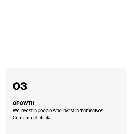
03
GROWTH
We invest in people who invest in themselves.
Careers, not clocks.