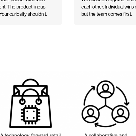
nt. The product lineup
each other. Individual wins 
our curiosity shouldn't.
but the team comes first.