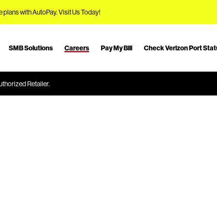
e plans with AutoPay.
Visit Us Today!
SMB Solutions
Careers
Pay My Bill
Check Verizon Port Sta
thorized Retailer.