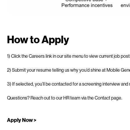
How to Apply
1) Click the Careers link in our site menu to view current job pos
2) Submit your resume telling us why you’d shine at Mobile Gene
3) If selected, you’ll be contacted for a screening interview and
Questions? Reach out to our HR team via the Contact page.
Apply Now >