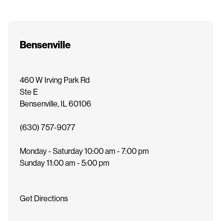
e
n
t
Bensenville
460 W Irving Park Rd
Ste E
Bensenville
,
IL
60106
(630) 757-9077
Monday - Saturday
10:00 am - 7:00 pm
Sunday
11:00 am - 5:00 pm
Get Directions