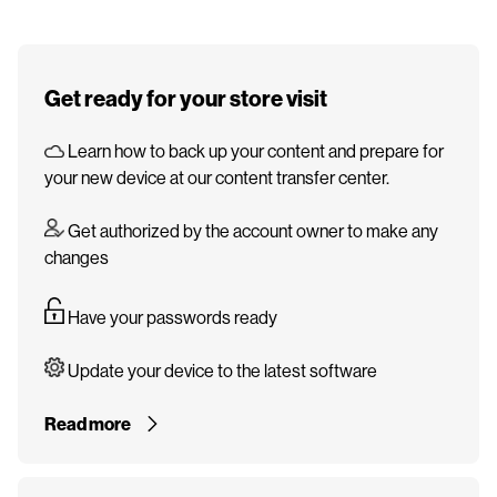
Get ready for your store visit
Learn how to back up your content and prepare for
your new device at our content transfer center.
Get authorized by the account owner to make any
changes
Have your passwords ready
Update your device to the latest software
Read more