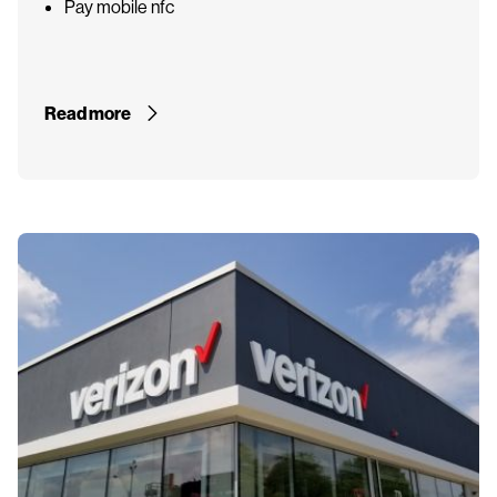
Pay mobile nfc
Read more