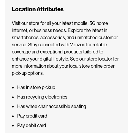
Location Attributes
Visit our store for all your latest mobile, 5G home
internet, or business needs. Explore the latest in
smartphones, accessories, and unmatched customer
service. Stay connected with Verizon for reliable
coverage and exceptional products tailored to
enhance your digital lifestyle. See our store locator for
more information about your local store online order
pick-up options.
Has in store pickup
Has recycling electronics
Has wheelchair accessible seating
Pay credit card
Pay debit card