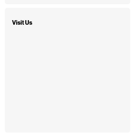
Visit Us