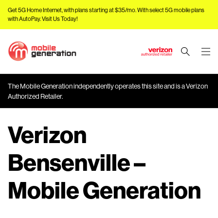
Get 5G Home Internet, with plans starting at $35/mo. With select 5G mobile plans
with AutoPay.
Visit Us Today!
J
u
m
The Mobile Generation independently operates this site and is a Verizon
p
Authorized Retailer.
t
o
Verizon
M
a
i
Bensenville –
n
C
Mobile Generation
o
n
t