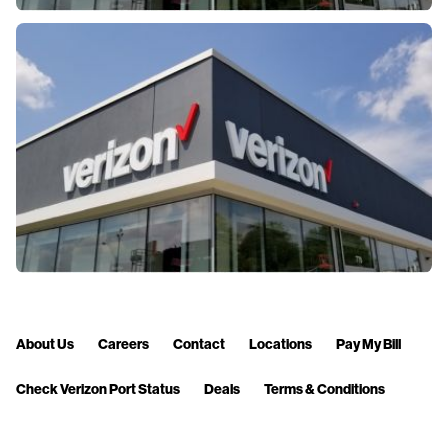
About Us
Careers
Contact
Locations
Pay My Bill
Check Verizon Port Status
Deals
Terms & Conditions