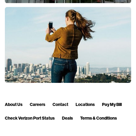
About Us
Careers
Contact
Locations
Pay My Bill
Check Verizon Port Status
Deals
Terms & Conditions