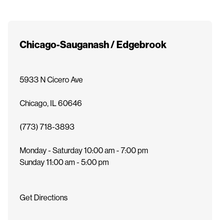
e
n
t
Chicago-Sauganash / Edgebrook
5933 N Cicero Ave
Chicago
,
IL
60646
(773) 718-3893
Monday - Saturday
10:00 am - 7:00 pm
Sunday
11:00 am - 5:00 pm
Get Directions