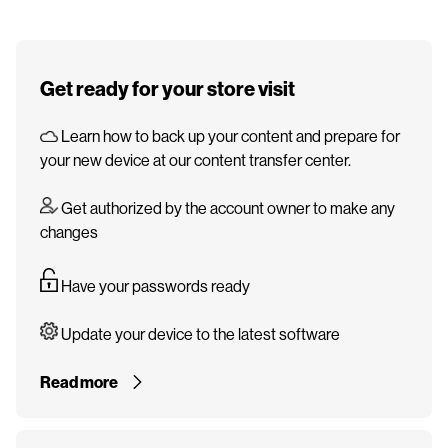
Get ready for your store visit
Learn how to back up your content and prepare for
your new device at our content transfer center.
Get authorized by the account owner to make any
changes
Have your passwords ready
Update your device to the latest software
Read more