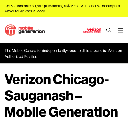
Get 5G Home Internet, with plans starting at $35/mo. With select 5G mobile plans
with AutoPay.
Visit Us Today!
J
u
m
The Mobile Generation independently operates this site and is a Verizon
p
Authorized Retailer.
t
o
Verizon Chicago-
M
a
i
Sauganash –
n
C
Mobile Generation
o
n
t