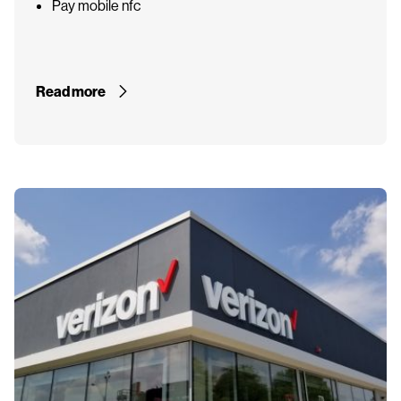
Pay mobile nfc
Read more