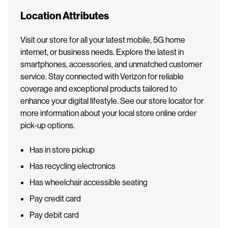
Location Attributes
Visit our store for all your latest mobile, 5G home
internet, or business needs. Explore the latest in
smartphones, accessories, and unmatched customer
service. Stay connected with Verizon for reliable
coverage and exceptional products tailored to
enhance your digital lifestyle. See our store locator for
more information about your local store online order
pick-up options.
Has in store pickup
Has recycling electronics
Has wheelchair accessible seating
Pay credit card
Pay debit card