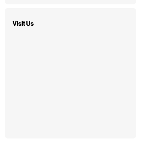
Visit Us