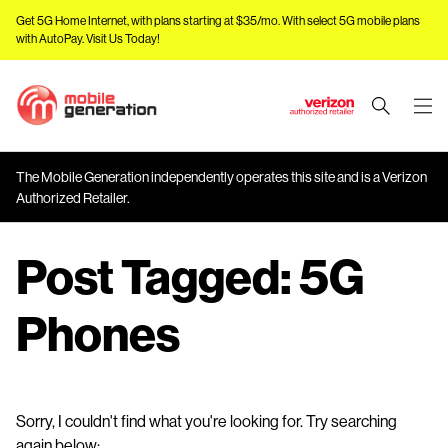
Get 5G Home Internet, with plans starting at $35/mo. With select 5G mobile plans
with AutoPay.
Visit Us Today!
J
u
m
The Mobile Generation independently operates this site and is a Verizon
p
Authorized Retailer.
t
o
Post Tagged:
5G
M
a
i
Phones
n
C
o
n
Sorry, I couldn't find what you're looking for. Try searching
t
again below: