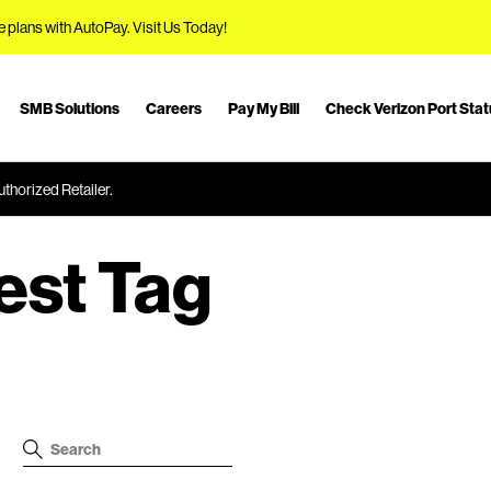
e plans with AutoPay.
Visit Us Today!
SMB Solutions
Careers
Pay My Bill
Check Verizon Port Sta
thorized Retailer.
est Tag
S
S
e
e