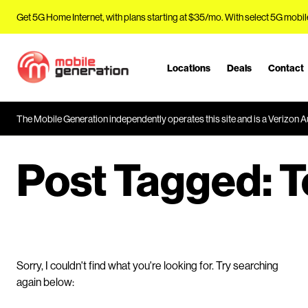
Get 5G Home Internet, with plans starting at $35/mo. With select 5G mobil
Locations
Deals
Contact
J
u
m
The Mobile Generation independently operates this site and is a Verizon Au
p
t
o
Post Tagged:
T
M
a
i
n
C
o
Sorry, I couldn't find what you're looking for. Try searching
n
again below:
t
e