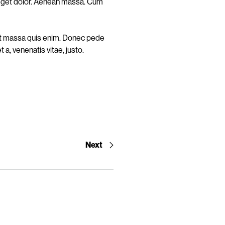
 eget dolor. Aenean massa. Cum
uat massa quis enim. Donec pede
t a, venenatis vitae, justo.
Next