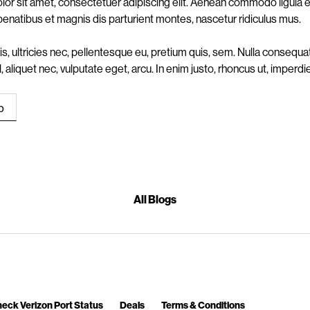
or sit amet, consectetuer adipiscing elit. Aenean commodo ligula
penatibus et magnis dis parturient montes, nascetur ridiculus mus.
s, ultricies nec, pellentesque eu, pretium quis, sem. Nulla conseq
vel, aliquet nec, vulputate eget, arcu. In enim justo, rhoncus ut, imperdie
All Blogs
eck Verizon Port Status
Deals
Terms & Conditions