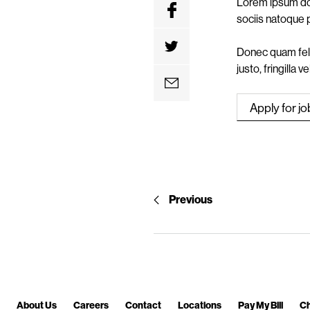
Lorem ipsum dol
n
sociis natoque 
t
Donec quam feli
justo, fringilla 
Previous
About Us
Careers
Contact
Locations
Pay My Bill
Ch