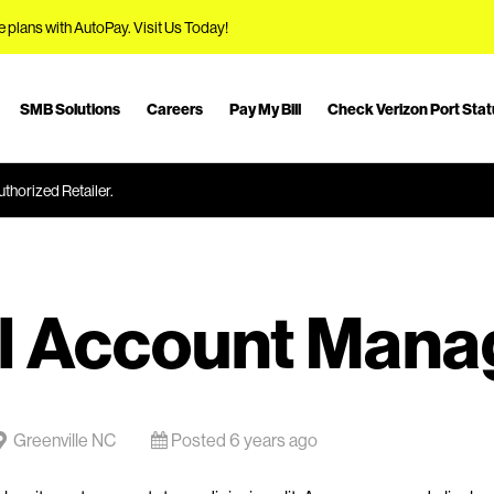
e plans with AutoPay.
Visit Us Today!
SMB Solutions
Careers
Pay My Bill
Check Verizon Port Sta
thorized Retailer.
l Account Mana
Greenville NC
Posted 6 years ago