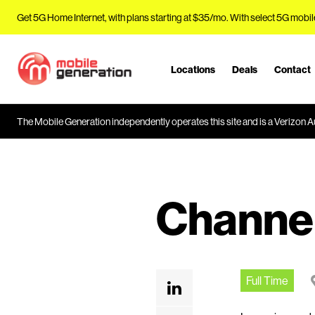
Get 5G Home Internet, with plans starting at $35/mo. With select 5G mobil
Locations
Deals
Contact
J
u
m
The Mobile Generation independently operates this site and is a Verizon Au
p
t
o
M
a
Channe
i
n
C
o
n
Full Time
t
e