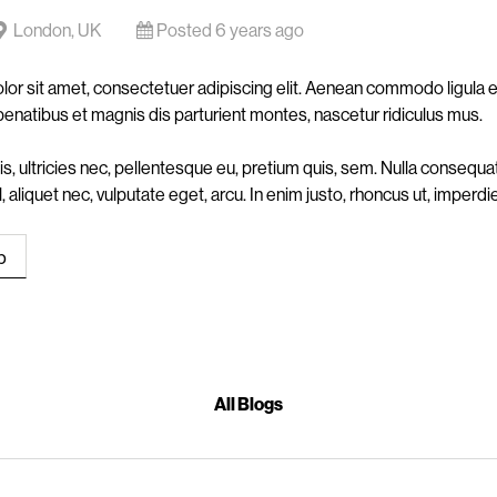
London, UK
Posted 6 years ago
or sit amet, consectetuer adipiscing elit. Aenean commodo ligula
penatibus et magnis dis parturient montes, nascetur ridiculus mus.
s, ultricies nec, pellentesque eu, pretium quis, sem. Nulla conseq
vel, aliquet nec, vulputate eget, arcu. In enim justo, rhoncus ut, imperdie
All Blogs