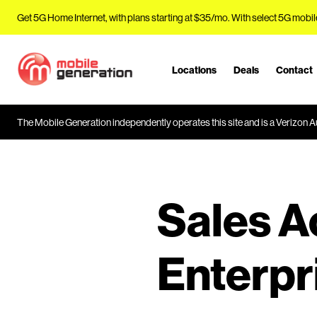
Get 5G Home Internet, with plans starting at $35/mo. With select 5G mobil
Locations
Deals
Contact
J
u
m
The Mobile Generation independently operates this site and is a Verizon Au
p
t
o
M
a
Sales 
i
n
C
Enterpr
o
n
t
e