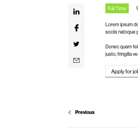
n
Full Time
t
Lorem ipsum dol
sociis natoque 
Donec quam feli
justo, fringilla 
Previous