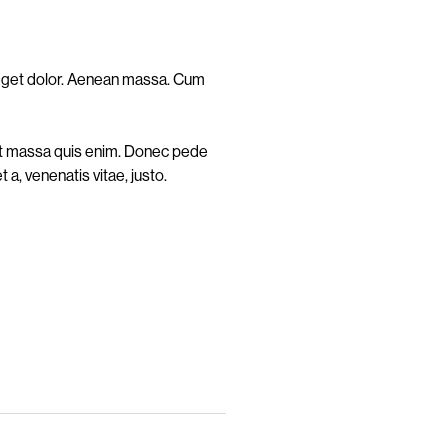
 eget dolor. Aenean massa. Cum
uat massa quis enim. Donec pede
t a, venenatis vitae, justo.