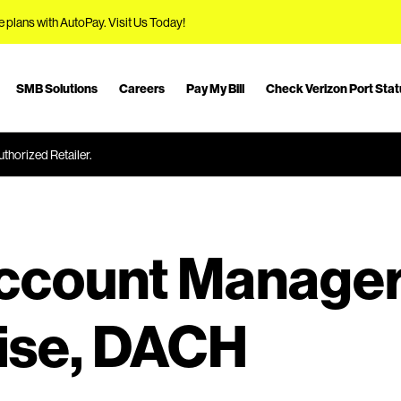
e plans with AutoPay.
Visit Us Today!
SMB Solutions
Careers
Pay My Bill
Check Verizon Port Sta
thorized Retailer.
Account Manage
ise, DACH